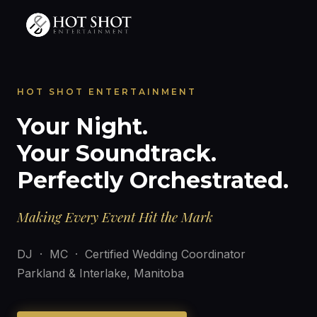
HOT SHOT ENTERTAINMENT
Your Night.
Your Soundtrack.
Perfectly Orchestrated.
Making Every Event Hit the Mark
DJ · MC · Certified Wedding Coordinator
Parkland & Interlake, Manitoba