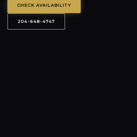
CHECK AVAILABILITY
204-648-4747